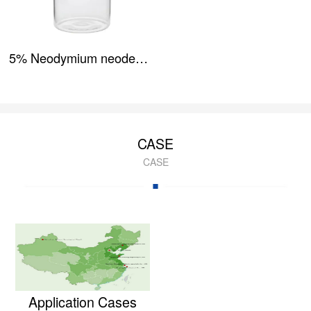
5% Neodymium neodecanoate
CASE
CASE
Application Cases