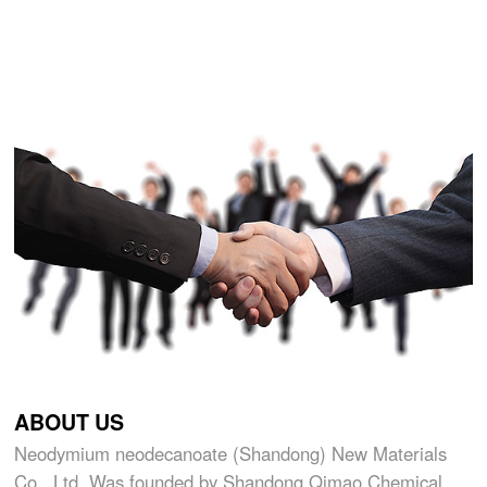
ABOUT US
Neodymium neodecanoate (Shandong) New Materials
Co., Ltd. Was founded by Shandong Qimao Chemical