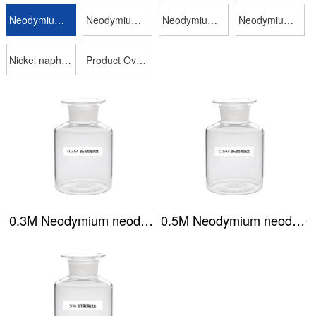
Neodymium neodecanoate
Neodymium isooctanoate
Neodymium naphthenate
Neodymium phosphate (P204)
Nickel naphthenate
Product Overview
0.3M Neodymium neodecanoate
0.5M Neodymium neodecanoate