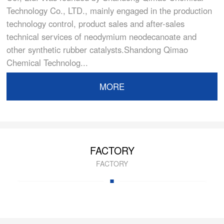
Technology Co., LTD., mainly engaged in the production
technology control, product sales and after-sales
technical services of neodymium neodecanoate and
other synthetic rubber catalysts.Shandong Qimao
Chemical Technolog...
MORE
FACTORY
FACTORY