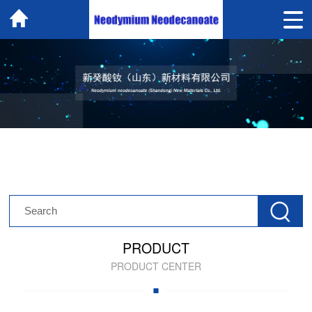
PRODUCT
PRODUCT CENTER